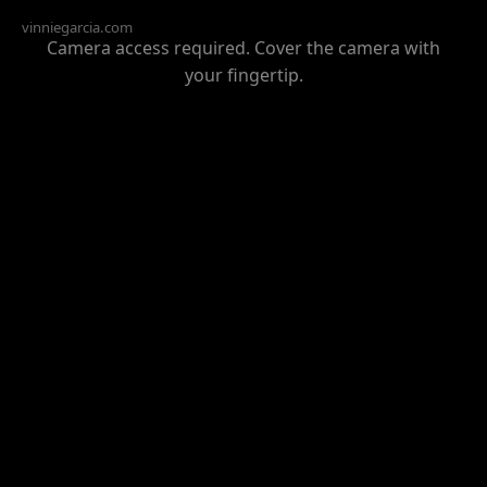
vinniegarcia.com
Camera access required. Cover the camera with
your fingertip.