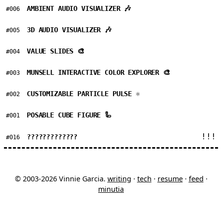
AMBIENT AUDIO VISUALIZER 🎶
#006
3D AUDIO VISUALIZER 🎶
#005
VALUE SLIDES 🎨
#004
MUNSELL INTERACTIVE COLOR EXPLORER 🎨
#003
CUSTOMIZABLE PARTICLE PULSE ⚛
#002
POSABLE CUBE FIGURE 🦾
#001
!!!
?????????????
#016
© 2003-2026 Vinnie Garcia.
writing
·
tech
·
resume
·
feed
·
minutia