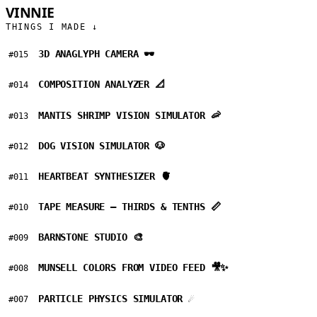
VINNIE
GARCIA
THINGS I MADE ↓
3D ANAGLYPH CAMERA 🕶️
#015
COMPOSITION ANALYZER 📐
#014
MANTIS SHRIMP VISION SIMULATOR 🦐
#013
DOG VISION SIMULATOR 🐶
#012
HEARTBEAT SYNTHESIZER 🫀
#011
TAPE MEASURE — THIRDS & TENTHS 📏
#010
BARNSTONE STUDIO 🎨
#009
MUNSELL COLORS FROM VIDEO FEED 🎥✨
#008
PARTICLE PHYSICS SIMULATOR ☄️
#007